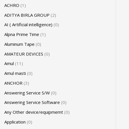
ACHRO
1
ADITYA BIRLA GROUP
2
AI ( Artificial intelligence)
0
Alpna Prime Time
1
Aluminum Tape
0
AMATEUR DEVICES
0
Amul
11
Amul masti
0
ANCHOR
3
Answering Service S/W
0
Answering Service Software
0
Any Other device/equipmemt
0
Application
0