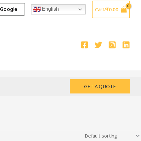
Google
Cart/
₹
0.00
English
GET A QUOTE