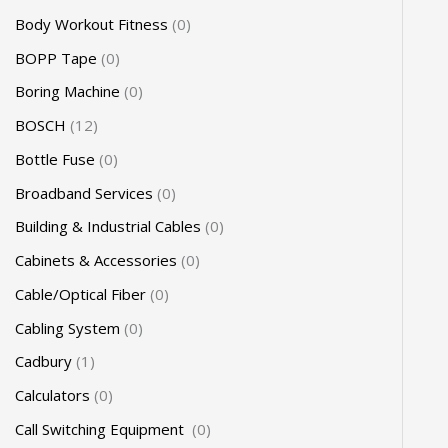
Body Workout Fitness
0
BOPP Tape
0
Boring Machine
0
BOSCH
12
Bottle Fuse
0
Broadband Services
0
Building & Industrial Cables
0
Cabinets & Accessories
0
Cable/Optical Fiber
0
Cabling System
0
Cadbury
1
Calculators
0
Call Switching Equipment
0