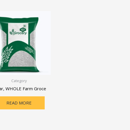
Category
ar, WHOLE Farm Groce
READ MORE