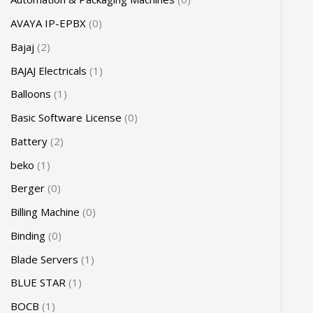
AVAYA IP-EPBX
0
Bajaj
2
BAJAJ Electricals
1
Balloons
1
Basic Software License
0
Battery
2
beko
1
Berger
0
Billing Machine
0
Binding
0
Blade Servers
1
BLUE STAR
1
BOCB
1