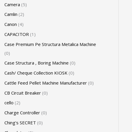
Camera
5
Camlin
2
Canon
4
CAPACITOR
1
Case Premium Pe Structura Metalica Machine
0
Case Structura , Boring Machine
0
Cash/ Cheque Collection KIOSK
0
Cattle Feed Pellet Machine Manufacturer
0
CB Circuit Breaker
0
cello
2
Charge Controller
0
Ching's SECRET
0