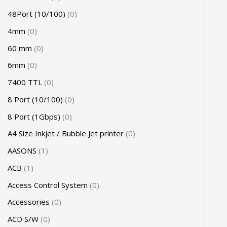
48Port (10/100)
0
4mm
0
60 mm
0
6mm
0
7400 TTL
0
8 Port (10/100)
0
8 Port (1Gbps)
0
A4 Size Inkjet / Bubble Jet printer
0
AASONS
1
ACB
1
Access Control System
0
Accessories
0
ACD S/W
0