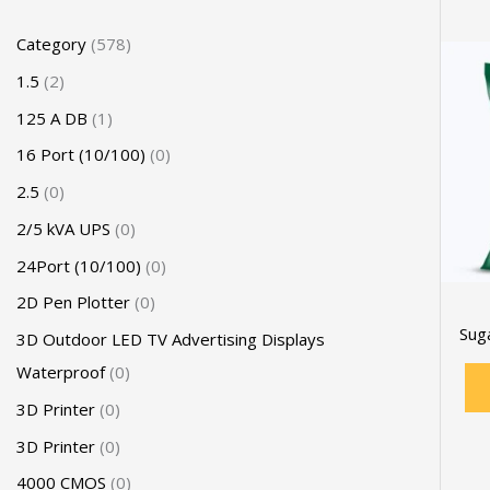
Category
578
1.5
2
125 A DB
1
16 Port (10/100)
0
2.5
0
2/5 kVA UPS
0
24Port (10/100)
0
2D Pen Plotter
0
Sug
3D Outdoor LED TV Advertising Displays
Waterproof
0
3D Printer
0
3D Printer
0
4000 CMOS
0