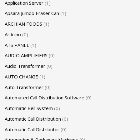
Application Server
1
Apsara Jumbo Eraser Can
1
ARCHIAN FOODS
1
Arduino
0
ATS PANEL
1
AUDIO AMPLIFIERS
0
Audio Transformer
0
AUTO CHANGE
1
Auto Transformer
0
Automated Call Distribution Software
0
Automatic Bell System
0
Automatic Call Distribution
0
Automatic Call Distributor
0
Automation & Packaging Machines
0