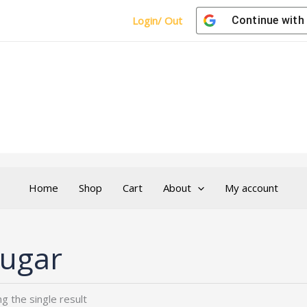
Login/ Out
Continue with
Home
Shop
Cart
About
My account
ugar
g the single result