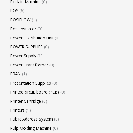
Poclain Machine
0
POS
6
POSIFLOW
1
Post Insulator
0
Power Distribution Unit
0
POWER SUPPLIES
0
Power Supply
1
Power Transformer
0
PRAN
1
Presentation Supplies
0
Printed circuit board (PCB)
0
Printer Cartridge
0
Printers
1
Public Address System
0
Pulp Molding Machine
0