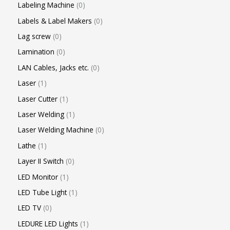
Labeling Machine
0
Labels & Label Makers
0
Lag screw
0
Lamination
0
LAN Cables, Jacks etc.
0
Laser
1
Laser Cutter
1
Laser Welding
1
Laser Welding Machine
0
Lathe
1
Layer II Switch
0
LED Monitor
1
LED Tube Light
1
LED TV
0
LEDURE LED Lights
1