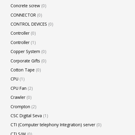
Concrete screw
0
CONNECTOR
0
CONTROL DEVICES
0
Controller
0
Controller
1
Copper System
0
Corporate Gifts
0
Cotton Tape
0
CPU
1
CPU Fan
2
Crawler
0
Crompton
2
CSC Digital Seva
1
CTI (Computer telephony Integration) server
0
CTI S/W
0