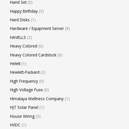
Hand Set
0
Happy Birthday
3
Hard Disks
1
Hardware / Equipment Server
9
HAVELLS
2
Heavy Colored
0
Heavy Colored Cardstock
0
Helett
1
Hewlett-Packard
2
High Frequency
0
High Voltage Fuse
0
Himalaya Wellness Company
1
HJT Solar Panel
1
House Wiring
3
HVDC
1