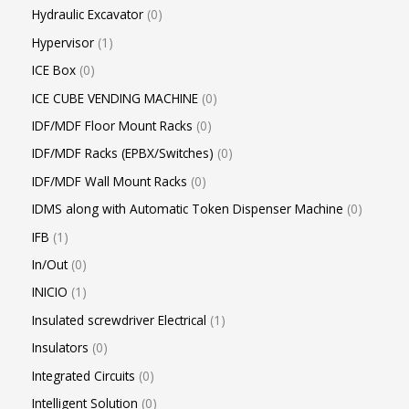
Hydraulic Excavator
0
Hypervisor
1
ICE Box
0
ICE CUBE VENDING MACHINE
0
IDF/MDF Floor Mount Racks
0
IDF/MDF Racks (EPBX/Switches)
0
IDF/MDF Wall Mount Racks
0
IDMS along with Automatic Token Dispenser Machine
0
IFB
1
In/Out
0
INICIO
1
Insulated screwdriver Electrical
1
Insulators
0
Integrated Circuits
0
Intelligent Solution
0