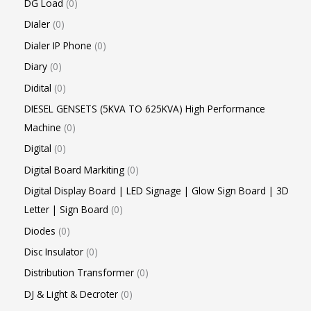
DG Load
0
Dialer
0
Dialer IP Phone
0
Diary
0
Didital
0
DIESEL GENSETS (5KVA TO 625KVA) High Performance
Machine
0
Digital
0
Digital Board Markiting
0
Digital Display Board | LED Signage | Glow Sign Board | 3D
Letter | Sign Board
0
Diodes
0
Disc Insulator
0
Distribution Transformer
0
DJ & Light & Decroter
0