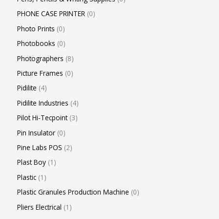
PHONE CASE PRINTER
0
Photo Prints
0
Photobooks
0
Photographers
8
Picture Frames
0
Pidilite
4
Pidilite Industries
4
Pilot Hi-Tecpoint
3
Pin Insulator
0
Pine Labs POS
2
Plast Boy
1
Plastic
1
Plastic Granules Production Machine
0
Pliers Electrical
1