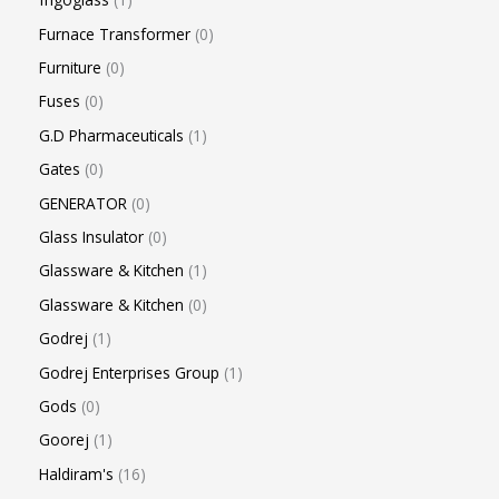
Furnace Transformer
0
Furniture
0
Fuses
0
G.D Pharmaceuticals
1
Gates
0
GENERATOR
0
Glass Insulator
0
Glassware & Kitchen
1
Glassware & Kitchen
0
Godrej
1
Godrej Enterprises Group
1
Gods
0
Goorej
1
Haldiram's
16