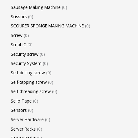
Sausage Making Machine
0
Scissors
0
SCOURER SPONGE MAKING MACHINE
0
Screw
0
Script IC
0
Security screw
0
Security System
0
Self-drilling screw
0
Self-tapping screw
0
Self-threading screw
0
Sello Tape
0
Sensors
0
Server Hardware
6
Server Racks
0