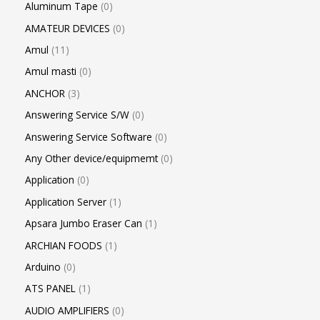
Aluminum Tape
0
AMATEUR DEVICES
0
Amul
11
Amul masti
0
ANCHOR
3
Answering Service S/W
0
Answering Service Software
0
Any Other device/equipmemt
0
Application
0
Application Server
1
Apsara Jumbo Eraser Can
1
ARCHIAN FOODS
1
Arduino
0
ATS PANEL
1
AUDIO AMPLIFIERS
0