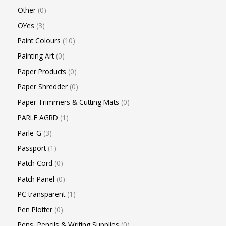
Other
0
OYes
3
Paint Colours
10
Painting Art
0
Paper Products
0
Paper Shredder
0
Paper Trimmers & Cutting Mats
0
PARLE AGRD
1
Parle-G
3
Passport
1
Patch Cord
0
Patch Panel
0
PC transparent
1
Pen Plotter
0
Pens, Pencils & Writing Supplies
0