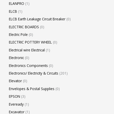
ELANPRO
1
ELCB
1
ELCB Earth Leakage Circuit Breaker
0
ELECTRIC BOARDS
0
Electric Pole
0
ELECTRIC POTTERY WHEEL
0
Electrical wire Electrical
1
Electronic
0
Electronics Components
0
Electronics/ Electricity & Circuits
201
Elevator
0
Envelopes & Postal Supplies
0
EPSON
3
Eveready
1
Excavator
1