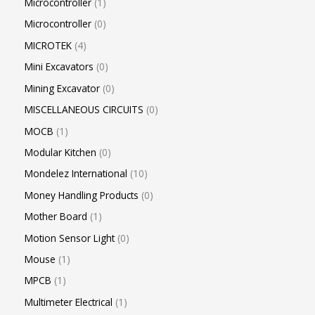
Microcontroller
1
Microcontroller
0
MICROTEK
4
Mini Excavators
0
Mining Excavator
0
MISCELLANEOUS CIRCUITS
0
MOCB
1
Modular Kitchen
0
Mondelez International
10
Money Handling Products
0
Mother Board
1
Motion Sensor Light
0
Mouse
1
MPCB
1
Multimeter Electrical
1