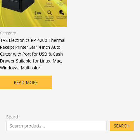
Category
TVS Electronics RP 4200 Thermal
Receipt Printer Star 4 Inch Auto
Cutter with Port for USB & Cash
Drawer Suitable for Linux, Mac,
Windows, Multicolor
READ MORE
Search
SEARCH