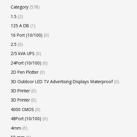
Category
578
1.5
2
125 A DB
1
16 Port (10/100)
0
2.5
0
2/5 kVA UPS
0
24Port (10/100)
0
2D Pen Plotter
0
3D Outdoor LED TV Advertising Displays Waterproof
0
3D Printer
0
3D Printer
0
4000 CMOS
0
48Port (10/100)
0
4mm
0