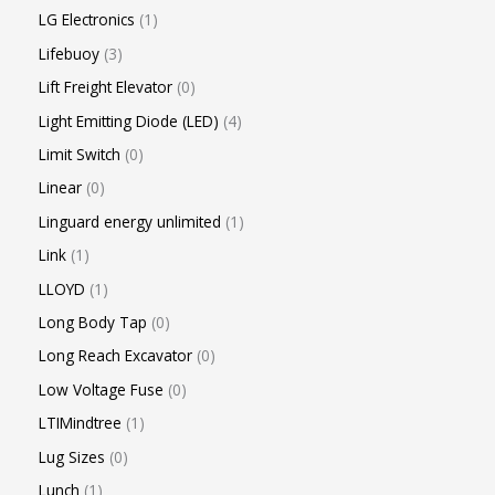
LG Electronics
1
Lifebuoy
3
Lift Freight Elevator
0
Light Emitting Diode (LED)
4
Limit Switch
0
Linear
0
Linguard energy unlimited
1
Link
1
LLOYD
1
Long Body Tap
0
Long Reach Excavator
0
Low Voltage Fuse
0
LTIMindtree
1
Lug Sizes
0
Lunch
1