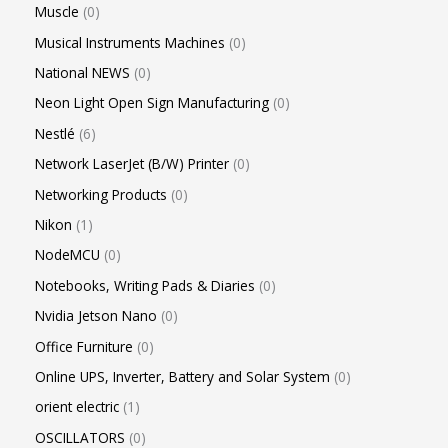
Muscle
0
Musical Instruments Machines
0
National NEWS
0
Neon Light Open Sign Manufacturing
0
Nestlé
6
Network LaserJet (B/W) Printer
0
Networking Products
0
Nikon
1
NodeMCU
0
Notebooks, Writing Pads & Diaries
0
Nvidia Jetson Nano
0
Office Furniture
0
Online UPS, Inverter, Battery and Solar System
0
orient electric
1
OSCILLATORS
0