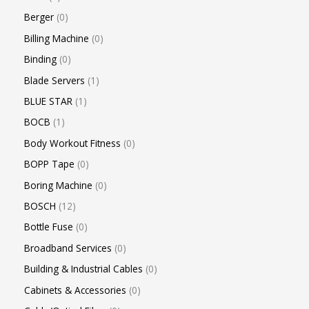
Berger
0
Billing Machine
0
Binding
0
Blade Servers
1
BLUE STAR
1
BOCB
1
Body Workout Fitness
0
BOPP Tape
0
Boring Machine
0
BOSCH
12
Bottle Fuse
0
Broadband Services
0
Building & Industrial Cables
0
Cabinets & Accessories
0