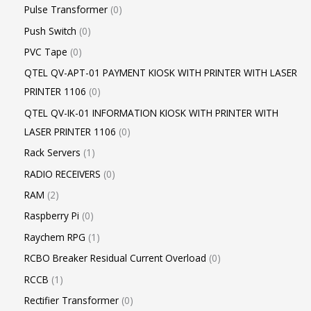
Pulse Transformer
0
Push Switch
0
PVC Tape
0
QTEL QV-APT-01 PAYMENT KIOSK WITH PRINTER WITH LASER
PRINTER 1106
0
QTEL QV-IK-01 INFORMATION KIOSK WITH PRINTER WITH
LASER PRINTER 1106
0
Rack Servers
1
RADIO RECEIVERS
0
RAM
2
Raspberry Pi
0
Raychem RPG
1
RCBO Breaker Residual Current Overload
0
RCCB
1
Rectifier Transformer
0