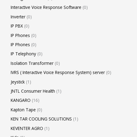
Interactive Voice Response Software
0
Inverter
0
IP PBX
0
IP Phones
0
IP Phones
0
IP Telephony
0
Isolation Transformer
0
IVRS ( Interactive Voice Response System) server
0
Jeystick
1
JNTL Consumer Health
1
KANGARO
16
Kapton Tape
0
KEN TAR COOLING SOLUTIONS
1
KEVENTER AGRO
1