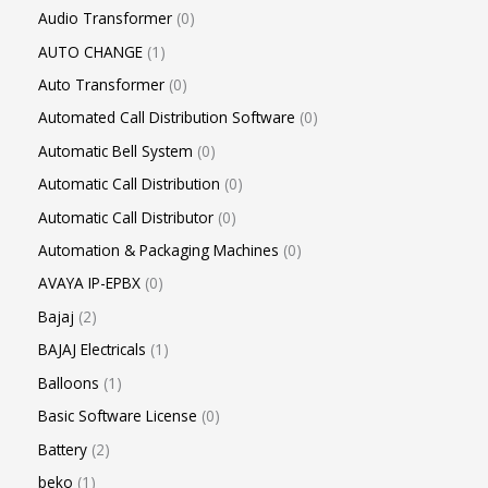
Audio Transformer
0
AUTO CHANGE
1
Auto Transformer
0
Automated Call Distribution Software
0
Automatic Bell System
0
Automatic Call Distribution
0
Automatic Call Distributor
0
Automation & Packaging Machines
0
AVAYA IP-EPBX
0
Bajaj
2
BAJAJ Electricals
1
Balloons
1
Basic Software License
0
Battery
2
beko
1