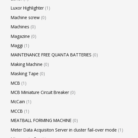
Luxor Highlighter
1
Machine screw
0
Machines
0
Magazine
0
Maggi
1
MAINTENANCE FREE QUANTA BATTERIES
0
Making Machine
0
Masking Tape
0
MCB
1
MCB Miniature Circuit Breaker
0
McCain
1
MCCB
1
MEATBALL FORMING MACHINE
0
Meter Data Acquisiton Server in cluster fail-over mode
1