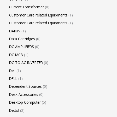
Current Transformer
0
Customer Care related Equipments
1
Customer Care related Equipments
1
DAIKIN
1
Data Cartridges
0
DC AMPLIFIERS
0
DC MCB
1
DC TO AC INVERTER
0
Deli
1
DELL
1
Dependent Sources
0
Desk Accessories
0
Desktop Computer
5
Dettol
2