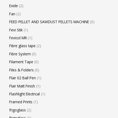
Exide
2
Fan
2
FEED PELLET AND SAWDUST PELLETS MACHINE
0
Fevi Stik
1
Fevicol MR
1
Fibre glass tape
2
Fibre System
0
Filament Tape
0
Files & Folders
0
Flair 02 Ball Pen
1
Flair Matt Finish
1
Flashlight Electrical
1
Framed Prints
1
frigoglass
2
frigoglass
1