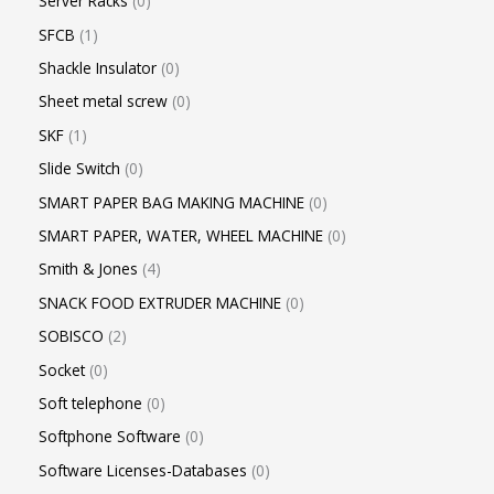
Server Racks
0
SFCB
1
Shackle Insulator
0
Sheet metal screw
0
SKF
1
Slide Switch
0
SMART PAPER BAG MAKING MACHINE
0
SMART PAPER, WATER, WHEEL MACHINE
0
Smith & Jones
4
SNACK FOOD EXTRUDER MACHINE
0
SOBISCO
2
Socket
0
Soft telephone
0
Softphone Software
0
Software Licenses-Databases
0