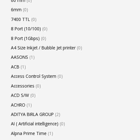
60 mm
0
6mm
0
7400 TTL
0
8 Port (10/100)
0
8 Port (1Gbps)
0
A4 Size Inkjet / Bubble Jet printer
0
AASONS
1
ACB
1
Access Control System
0
Accessories
0
ACD S/W
0
ACHRO
1
ADITYA BIRLA GROUP
2
AI ( Artificial intelligence)
0
Alpna Prime Time
1