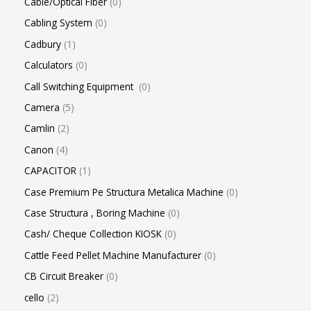
Cable/Optical Fiber
0
Cabling System
0
Cadbury
1
Calculators
0
Call Switching Equipment
0
Camera
5
Camlin
2
Canon
4
CAPACITOR
1
Case Premium Pe Structura Metalica Machine
0
Case Structura , Boring Machine
0
Cash/ Cheque Collection KIOSK
0
Cattle Feed Pellet Machine Manufacturer
0
CB Circuit Breaker
0
cello
2