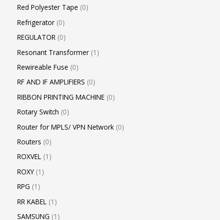
Red Polyester Tape
0
Refrigerator
0
REGULATOR
0
Resonant Transformer
1
Rewireable Fuse
0
RF AND IF AMPLIFIERS
0
RIBBON PRINTING MACHINE
0
Rotary Switch
0
Router for MPLS/ VPN Network
0
Routers
0
ROXVEL
1
ROXY
1
RPG
1
RR KABEL
1
SAMSUNG
1