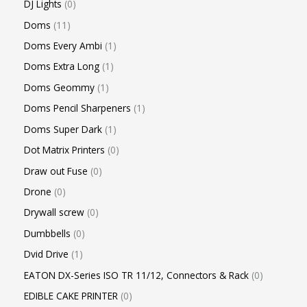
DJ Lights
0
Doms
11
Doms Every Ambi
1
Doms Extra Long
1
Doms Geommy
1
Doms Pencil Sharpeners
1
Doms Super Dark
1
Dot Matrix Printers
0
Draw out Fuse
0
Drone
0
Drywall screw
0
Dumbbells
0
Dvid Drive
1
EATON DX-Series ISO TR 11/12, Connectors & Rack
0
EDIBLE CAKE PRINTER
0