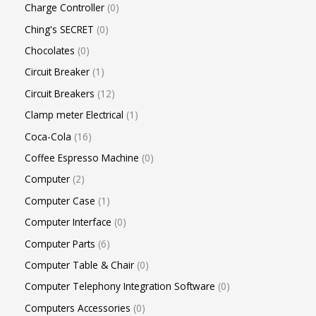
Charge Controller
0
Ching's SECRET
0
Chocolates
0
Circuit Breaker
1
Circuit Breakers
12
Clamp meter Electrical
1
Coca-Cola
16
Coffee Espresso Machine
0
Computer
2
Computer Case
1
Computer Interface
0
Computer Parts
6
Computer Table & Chair
0
Computer Telephony Integration Software
0
Computers Accessories
0