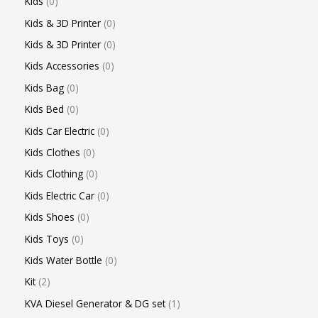
Kids
0
Kids & 3D Printer
0
Kids & 3D Printer
0
Kids Accessories
0
Kids Bag
0
Kids Bed
0
Kids Car Electric
0
Kids Clothes
0
Kids Clothing
0
Kids Electric Car
0
Kids Shoes
0
Kids Toys
0
Kids Water Bottle
0
Kit
2
KVA Diesel Generator & DG set
1